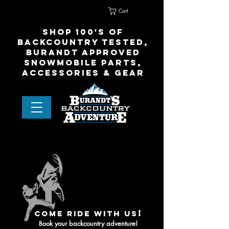
Cart
Home
Contact Us
shop 100's of
Backcountry Tested,
Burandt Approved
snowmobile parts,
accessories & gear
!
come ride with us
ook your backcountry adventure!
B