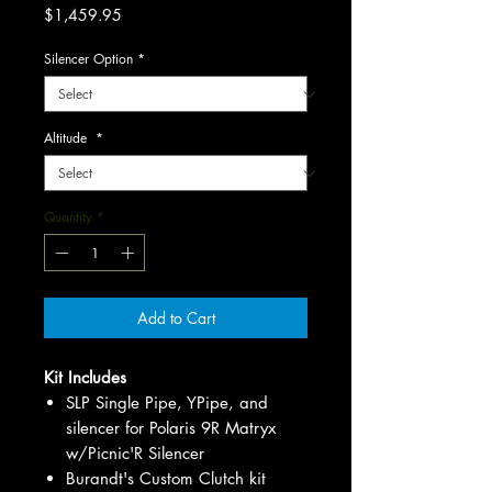
Price
$1,459.95
Silencer Option
*
Altitude
*
Quantity
*
Add to Cart
Kit Includes
SLP Single Pipe, YPipe, and
silencer for Polaris 9R Matryx
w/Picnic'R Silencer
Burandt's Custom Clutch kit