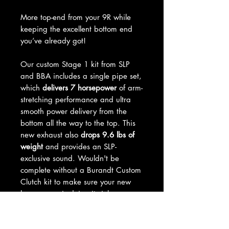
More top-end from your 9R while
keeping the excellent bottom end
you’ve already got!
Our custom Stage 1 kit from SLP
and BBA includes a single pipe set,
which
delivers 7 horsepower
of arm-
stretching performance and ultra
smooth power delivery from the
bottom all the way to the top. This
new exhaust also
drops 9.6 lbs of
weight
and provides an SLP-
exclusive sound. Wouldn't be
complete without a Burandt Custom
Clutch kit to make sure your new
horsepower is doing its job.
No fuel tuner required and it runs
on 91 octane.