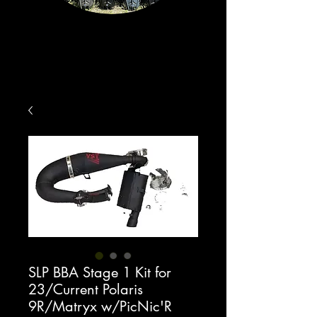
SLP BBA Stage 1 Kit for
23/Current Polaris
9R/Matryx w/PicNic'R