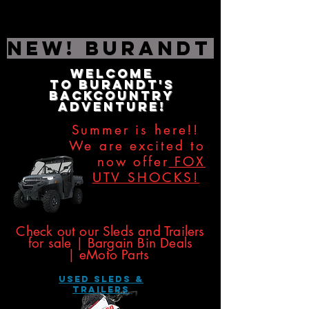
NEW! Burandt Editio
Welcome
to
Burandt's
Backcountry
Adventure!
Summer is here!!
We are excited to
now offer
FOX
UTV SHOCKS!
​​​
Check out our Sleds and Trailers
for sale | Bargain Bin Deals
|
eMoto Parts
USED SLEDS &
Trailers