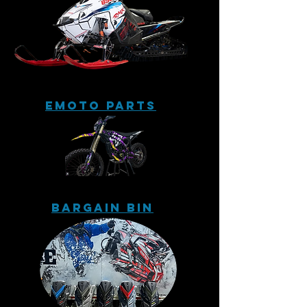
eMoto Parts
Bargain Bin