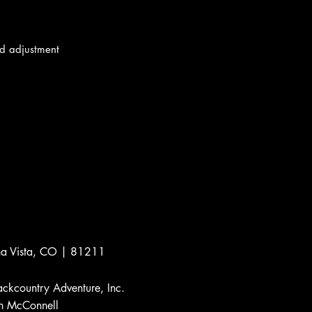
d adjustment
a Vista, CO | 81211
ckcountry Adventure, Inc.
 McConnell