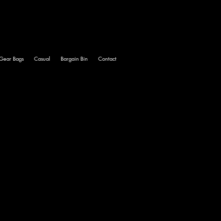
Gear Bags
Casual
Bargain Bin
Contact