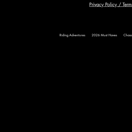
Privacy Policy / Ter
Riding Adventures
2026 Must Haves
Chass