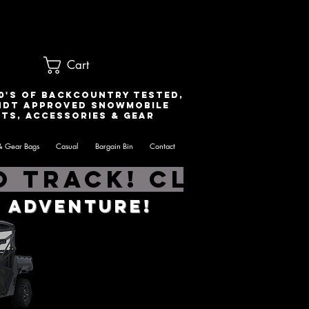
Cart
0's of Backcountry Tested,
ndt Approved snowmobile
ts, accessories & gear
& Gear Bags
Casual
Bargain Bin
Contact
 Track! Click he
 Adventure!