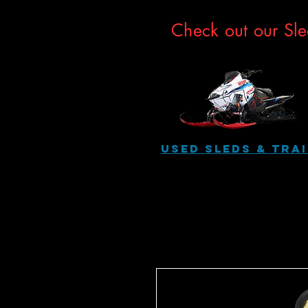
Check out our Sle
USED SLEDS & Tra