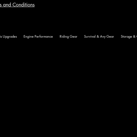
ms and Conditions
is Upgrades
Engine Performance
Riding Gear
Survival & Avy Gear
Storage & 