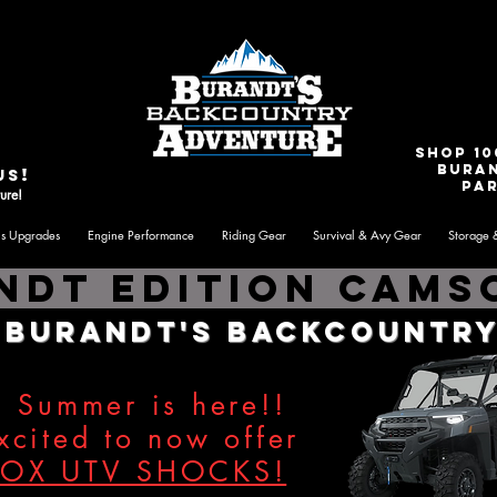
e
Contact Us
shop 10
Bura
!
us
par
ure!
is Upgrades
Engine Performance
Riding Gear
Survival & Avy Gear
Storage 
ndt Edition Camso
o
Burandt's Backcountry
Summer is here!!
cited to now offer
FOX UTV SHOCKS!
​​​