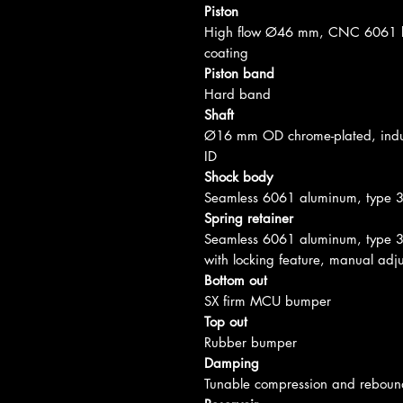
Piston
High flow Ø46 mm, CNC 6061 bi
coating
Piston band
Hard band
Shaft
Ø16 mm OD chrome-plated, induc
ID
Shock body
Seamless 6061 aluminum, type 
Spring retainer
Seamless 6061 aluminum, type 3
with locking feature, manual adju
Bottom out
SX firm MCU bumper
Top out
Rubber bumper
Damping
Tunable compression and reboun