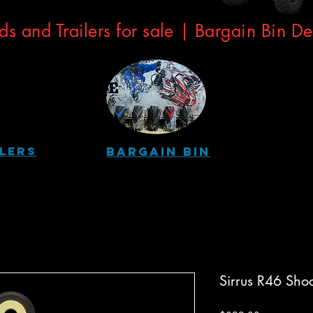
ds and Trailers for sale | Bargain Bin D
ilers
Bargain Bin
Sirrus R46 Sho