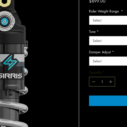
Price
$899.00
Rider Weight Range
*
Select
Tune
*
Select
Damper Adjust
*
Select
Quantity
*