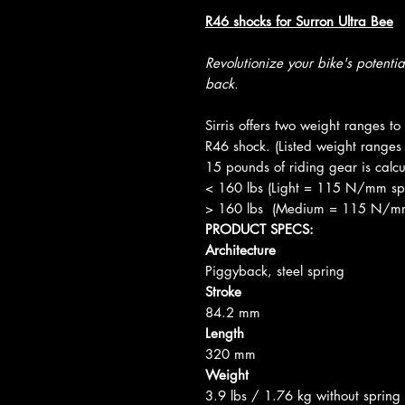
R46 shocks for Surron Ultra Bee
Revolutionize your bike's potenti
back.
Sirris offers two weight ranges t
R46 shock. (Listed weight ranges 
15 pounds of riding gear is calcu
< 160 lbs (Light = 115 N/mm sp
> 160 lbs (Medium = 115 N/mm sp
PRODUCT SPECS:
Architecture
Piggyback, steel spring
Stroke
84.2 mm
Length
320 mm
Weight
3.9 lbs / 1.76 kg without spring