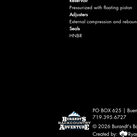
Reservoir
Pressurized with floating piston
Adjusters
External compression and reboun
Seals
HNBR
PO BOX 625 | Buen
719.395.6727
© 2026
Burandt's Ba
Created by:
Ryan