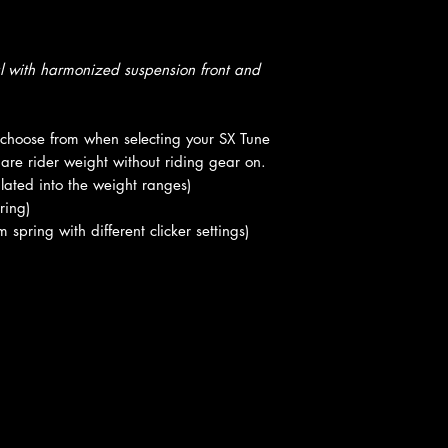
al with harmonized suspension front and
o choose from when selecting your SX Tune
are rider weight without riding gear on.
lated into the weight ranges)
ring)
ring with different clicker settings)