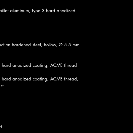
llet aluminum, type 3 hard anodized
tion hardened steel, hollow, Ø 5.5 mm
3 hard anodized coating, ACME thread
 hard anodized coating, ACME thread,
st
d