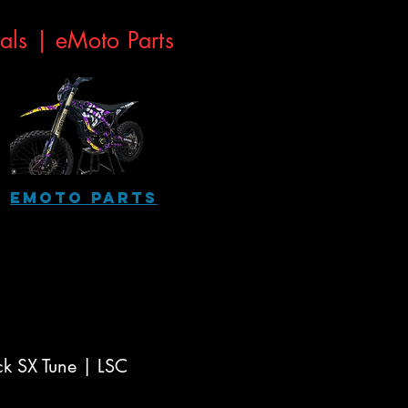
eals |
eMoto Parts
eMoto Parts
ck SX Tune | LSC