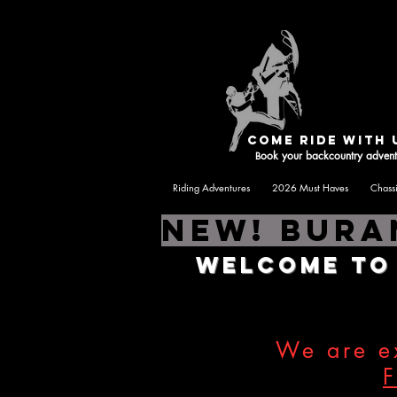
Hom
come ride with 
ook your backcountry advent
B
Riding Adventures
2026 Must Haves
Chass
NEW! Bura
Welcome t
We are ex