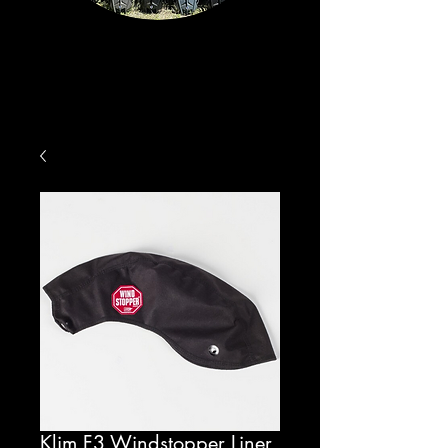
Klim F3 Windstopper Liner