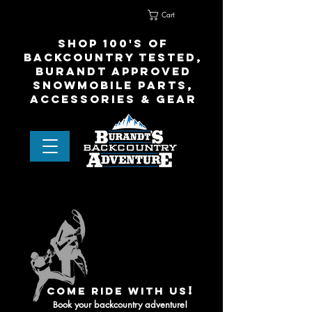
Cart
Home
Contact Us
shop 100's of
Backcountry Tested,
Burandt Approved
snowmobile parts,
accessories & gear
!
come ride with us
ook your backcountry adventure!
B