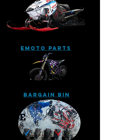
eMoto Parts
Bargain Bin