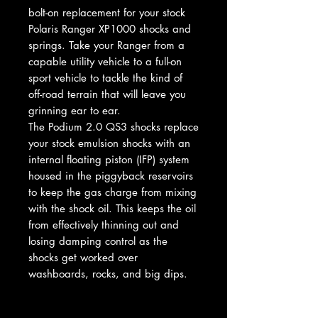
bolt-on replacement for your stock
Polaris Ranger XP1000 shocks and
springs. Take your Ranger from a
capable utility vehicle to a full-on
sport vehicle to tackle the kind of
off-road terrain that will leave you
grinning ear to ear.
The Podium 2.0 QS3 shocks replace
your stock emulsion shocks with an
internal floating piston (IFP) system
housed in the piggyback reservoirs
to keep the gas charge from mixing
with the shock oil. This keeps the oil
from effectively thinning out and
losing damping control as the
shocks get worked over
washboards, rocks, and big dips.