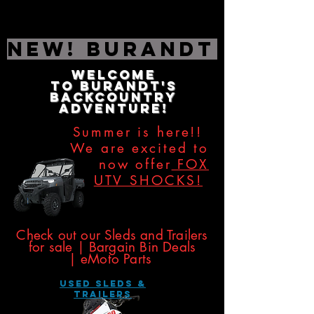
NEW! Burandt Editio
Welcome
to
Burandt's
Backcountry
Adventure!
Summer is here!!
We are excited to
now offer
FOX
UTV SHOCKS!
​​​
Check out our Sleds and Trailers
for sale | Bargain Bin Deals
|
eMoto Parts
USED SLEDS &
Trailers