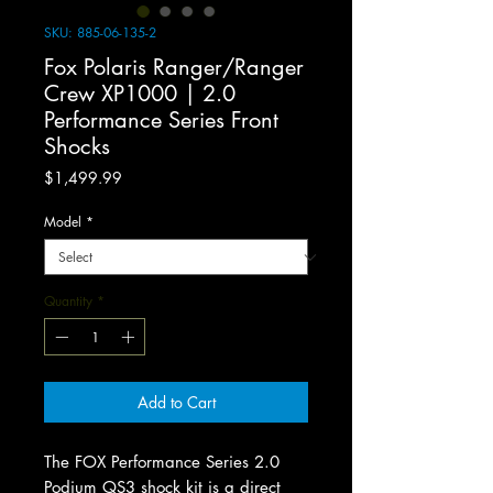
SKU: 885-06-135-2
Fox Polaris Ranger/Ranger
Crew XP1000 | 2.0
Performance Series Front
Shocks
Price
$1,499.99
Model
*
Quantity
*
Add to Cart
The FOX Performance Series 2.0
Podium QS3 shock kit is a direct