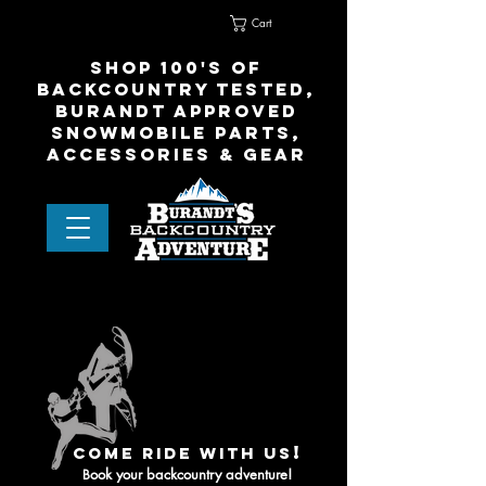
Cart
Home
Contact Us
shop 100's of
Backcountry Tested,
Burandt Approved
snowmobile parts,
accessories & gear
!
come ride with us
ook your backcountry adventure!
B