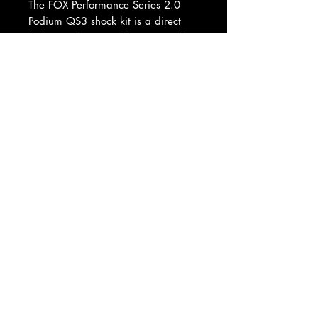
The FOX Performance Series 2.0
Podium QS3 shock kit is a direct
bolt-on replacement for your stock
Polaris Ranger XP1000 shocks and
springs. Take your Ranger from a
capable utility vehicle to a full-on
sport vehicle to tackle the kind of
off-road terrain that will leave you
grinning ear to ear.