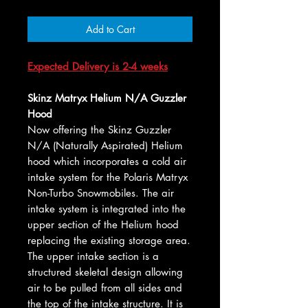
Add to Cart
Expected Delivery is 2-4 weeks
Skinz Matryx Helium N/A Guzzler
Hood
Now offering the Skinz Guzzler
N/A (Naturally Aspirated) Helium
hood which incorporates a cold air
intake system for the Polaris Matryx
Non-Turbo Snowmobiles. The air
intake system is integrated into the
upper section of the Helium hood
replacing the existing storage area.
The upper intake section is a
structured skeletal design allowing
air to be pulled from all sides and
the top of the intake structure. It is