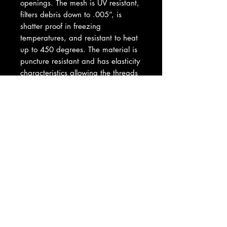
openings. The mesh is UV resistant,
filters debris down to .005”, is
shatter proof in freezing
temperatures, and resistant to heat
up to 450 degrees. The material is
puncture resistant and has elasticity
characteristics allowing the threads
to return to the original position in
the event the threads have been
impacted or shifted. Pre-filters are
designed to deflect the damaging
debris, which clogs air filters,
compromising peak air-flow and
horsepower). This is the perfect
solution for OEM machines as well
as modified, big bore, or twin pipe
machines needing the benefit of
improved air flow. This is a
complete hood assembly,
everything included for complete