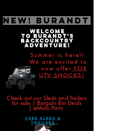
NEW! Burandt Editio
Welcome
to
Burandt's
Backcountry
Adventure!
Summer is here!!
We are excited to
now offer
FOX
UTV SHOCKS!
​​​
Check out our Sleds and Trailers
for sale | Bargain Bin Deals
|
eMoto Parts
USED SLEDS &
Trailers