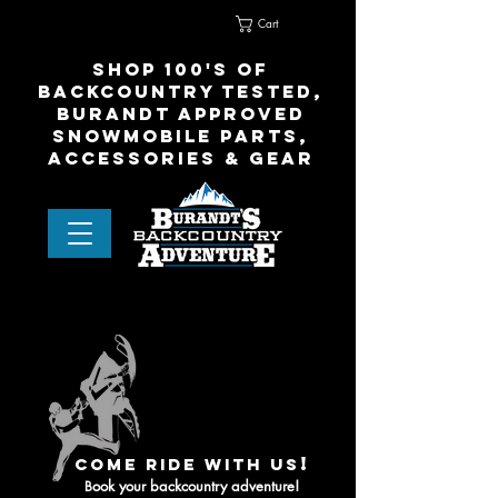
Cart
Home
Contact Us
shop 100's of
Backcountry Tested,
Burandt Approved
snowmobile parts,
accessories & gear
!
come ride with us
ook your backcountry adventure!
B