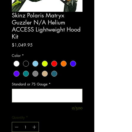
Skinz Polaris Matryx
Guzzler N/A Helium
ACCESS Lightweight Hood
Kit
Price
$1,049.95
Color
*
Standard or 7S Gauge
*
0/500
Quantity
*