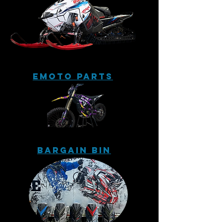
eMoto Parts
Bargain Bin