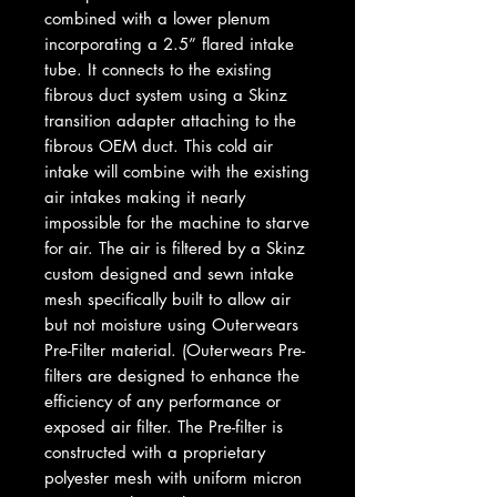
combined with a lower plenum
incorporating a 2.5” flared intake
tube. It connects to the existing
fibrous duct system using a Skinz
transition adapter attaching to the
fibrous OEM duct. This cold air
intake will combine with the existing
air intakes making it nearly
impossible for the machine to starve
for air. The air is filtered by a Skinz
custom designed and sewn intake
mesh specifically built to allow air
but not moisture using Outerwears
Pre-Filter material. (Outerwears Pre-
filters are designed to enhance the
efficiency of any performance or
exposed air filter. The Pre-filter is
constructed with a proprietary
polyester mesh with uniform micron